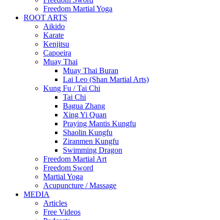
Freedom Martial Yoga
ROOT ARTS
Aikido
Karate
Kenjitsu
Capoeira
Muay Thai
Muay Thai Buran
Lai Leo (Shan Martial Arts)
Kung Fu / Tai Chi
Tai Chi
Bagua Zhang
Xing Yi Quan
Praying Mantis Kungfu
Shaolin Kungfu
Ziranmen Kungfu
Swimming Dragon
Freedom Martial Art
Freedom Sword
Martial Yoga
Acupuncture / Massage
MEDIA
Articles
Free Videos