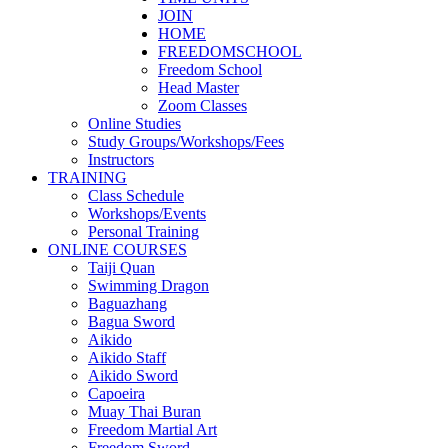
JOIN
HOME
FREEDOMSCHOOL
Freedom School
Head Master
Zoom Classes
Online Studies
Study Groups/Workshops/Fees
Instructors
TRAINING
Class Schedule
Workshops/Events
Personal Training
ONLINE COURSES
Taiji Quan
Swimming Dragon
Baguazhang
Bagua Sword
Aikido
Aikido Staff
Aikido Sword
Capoeira
Muay Thai Buran
Freedom Martial Art
Freedom Sword