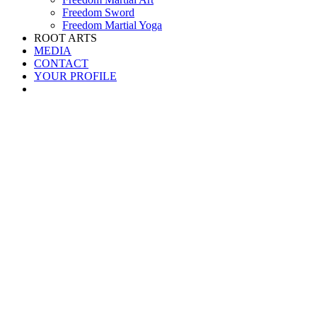
Freedom Sword
Freedom Martial Yoga
ROOT ARTS
MEDIA
CONTACT
YOUR PROFILE