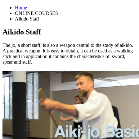
Home
ONLINE COURSES
Aikido Staff
Aikido Staff
The jo, a short staff, is also a weapon central to the study of aikido.
A practical weapon, it is easy to obtain, it can be used as a walking
stick and in application it contains the characteristics of
sword,
spear and staff.