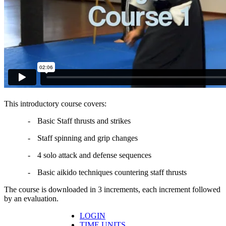
This introductory course covers:
-
Basic Staff thrusts and strikes
-
Staff spinning and grip changes
-
4 solo attack and defense sequences
-
Basic aikido techniques countering staff thrusts
The course is downloaded in 3 increments, each increment followed
by an evaluation.
LOGIN
TIME UNITS