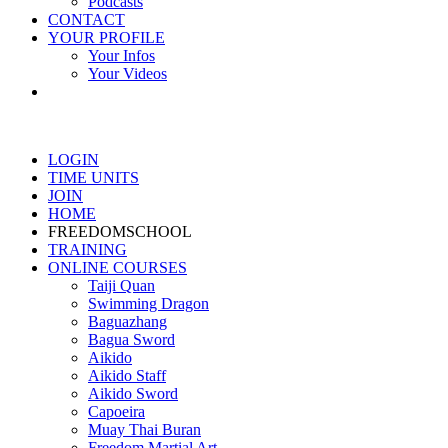
Podcasts
CONTACT
YOUR PROFILE
Your Infos
Your Videos
LOGIN
TIME UNITS
JOIN
HOME
FREEDOMSCHOOL
TRAINING
ONLINE COURSES
Taiji Quan
Swimming Dragon
Baguazhang
Bagua Sword
Aikido
Aikido Staff
Aikido Sword
Capoeira
Muay Thai Buran
Freedom Martial Art