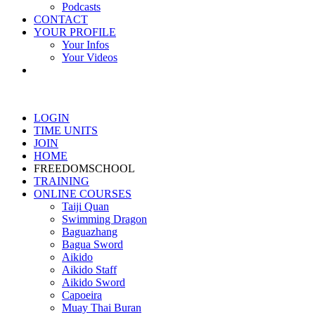
Podcasts
CONTACT
YOUR PROFILE
Your Infos
Your Videos
LOGIN
TIME UNITS
JOIN
HOME
FREEDOMSCHOOL
TRAINING
ONLINE COURSES
Taiji Quan
Swimming Dragon
Baguazhang
Bagua Sword
Aikido
Aikido Staff
Aikido Sword
Capoeira
Muay Thai Buran