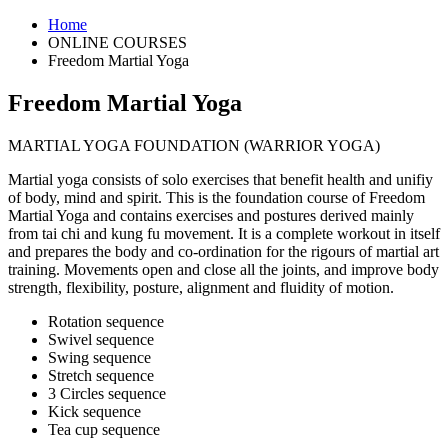
Home
ONLINE COURSES
Freedom Martial Yoga
Freedom Martial Yoga
MARTIAL YOGA FOUNDATION (WARRIOR YOGA)
Martial yoga consists of solo exercises that benefit health and unifiy
of body, mind and spirit. This is the foundation course of Freedom
Martial Yoga and contains exercises and postures derived mainly
from tai chi and kung fu movement. It is a complete workout in itself
and prepares the body and co-ordination for the rigours of martial art
training. Movements open and close all the joints, and improve body
strength, flexibility, posture, alignment and fluidity of motion.
Rotation sequence
Swivel sequence
Swing sequence
Stretch sequence
3 Circles sequence
Kick sequence
Tea cup sequence