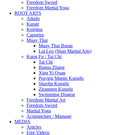
Freedom Sword
Freedom Martial Yoga
ROOT ARTS
Aikido
Karate
Kenjitsu
Capoeira
Muay Thai
Muay Thai Buran
Lai Leo (Shan Martial Arts)
Kung Fu / Tai Chi
Tai Chi
Bagua Zhang
Xing Yi Quan
Praying Mantis Kungfu
Shaolin Kungfu
Ziranmen Kungfu
Swimming Dragon
Freedom Martial Art
Freedom Sword
Martial Yoga
Acupuncture / Massage
MEDIA
Articles
Free Videos