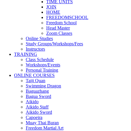
TIME UNITS
JOIN
HOME
FREEDOMSCHOOL
Freedom School
Head Master
Zoom Classes
Online Studies
Study Groups/Workshops/Fees
Instructors
TRAINING
Class Schedule
Workshops/Events
Personal Training
ONLINE COURSES
Taiji Quan
Swimming Dragon
Baguazhang
Bagua Sword
Aikido
Aikido Staff
Aikido Sword
Capoeira
Muay Thai Buran
Freedom Martial Art