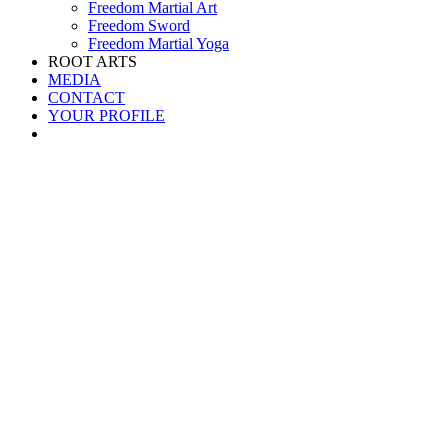
Freedom Martial Art
Freedom Sword
Freedom Martial Yoga
ROOT ARTS
MEDIA
CONTACT
YOUR PROFILE