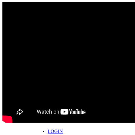
LOGIN