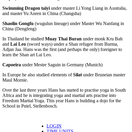
Swimming Dragon taiyi
under master Li Yong Liang in Australia,
and master Yu Anren in China (Changsha)
Shaolin Gongfu
(wugulun lineage) under Master Wu Nanfang in
China (Dengfeng)
In Thailand he studied
Muay Thai Buran
under monk Kru Bah
and
Lai Leo
(sword ways) under a Shan refugee from Burma,
Adjan Jaa. Hans was the first (and perhaps the only) foreigner to
learn the Shan art Lai Leo.
Capoeira
under Mestre Saguin in Germany (Munich)
In Europe he also studied elements of
Silat
under Bruneian master
Maul Mornie.
Over the last three years Hans has started to practise yoga in South
Africa and he is integrating yoga and martial arts practise into
Freedom Martial Yoga. This year Hans is building a dojo for the
School in Pniel, Stellenbosch.
LOGIN
TIME UNITS