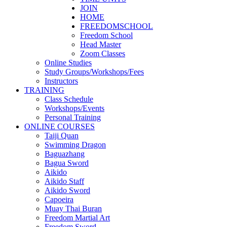
JOIN
HOME
FREEDOMSCHOOL
Freedom School
Head Master
Zoom Classes
Online Studies
Study Groups/Workshops/Fees
Instructors
TRAINING
Class Schedule
Workshops/Events
Personal Training
ONLINE COURSES
Taiji Quan
Swimming Dragon
Baguazhang
Bagua Sword
Aikido
Aikido Staff
Aikido Sword
Capoeira
Muay Thai Buran
Freedom Martial Art
Freedom Sword