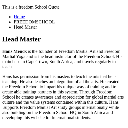
This is a freedom School Quote
Home
FREEDOMSCHOOL
Head Master
Head Master
Hans Menck
is the founder of Freedom Martial Art and Freedom
Martial Yoga and is the head instructor of the Freedom School. His
main base in Cape Town, South Africa, and travels regularly to
teach.
Hans has permission from his masters to teach the arts that he is
teaching. He also teaches an integration of all the arts. He created
the Freedom School to impart his unique way of training and to
create able training partners in this system. Through Freedom
School he creates awareness and appreciation for global martial arts
culture and the value systems contained within this culture. Hans
supports Freedom Martial Art study groups internationally while
also building on the Freedom School HQ in South Africa and
developing this website for international students.