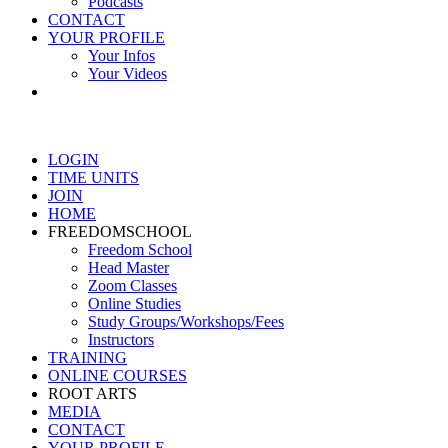
Podcasts
CONTACT
YOUR PROFILE
Your Infos
Your Videos
LOGIN
TIME UNITS
JOIN
HOME
FREEDOMSCHOOL
Freedom School
Head Master
Zoom Classes
Online Studies
Study Groups/Workshops/Fees
Instructors
TRAINING
ONLINE COURSES
ROOT ARTS
MEDIA
CONTACT
YOUR PROFILE