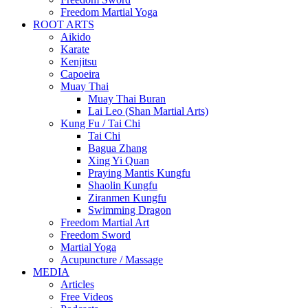
Freedom Martial Yoga
ROOT ARTS
Aikido
Karate
Kenjitsu
Capoeira
Muay Thai
Muay Thai Buran
Lai Leo (Shan Martial Arts)
Kung Fu / Tai Chi
Tai Chi
Bagua Zhang
Xing Yi Quan
Praying Mantis Kungfu
Shaolin Kungfu
Ziranmen Kungfu
Swimming Dragon
Freedom Martial Art
Freedom Sword
Martial Yoga
Acupuncture / Massage
MEDIA
Articles
Free Videos