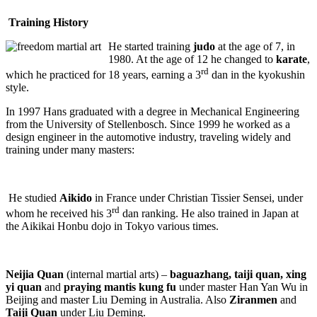
Training History
He started training
judo
at the age of 7, in
1980. At the age of 12 he changed to
karate
,
rd
which he practiced for 18 years, earning a 3
dan in the kyokushin
style.
In 1997 Hans graduated with a degree in Mechanical Engineering
from the University of Stellenbosch. Since 1999 he worked as a
design engineer in the automotive industry, traveling widely and
training under many masters:
He studied
Aikido
in France under Christian Tissier Sensei, under
rd
whom he received his 3
dan ranking. He also trained in Japan at
the Aikikai Honbu dojo in Tokyo various times.
Neijia Quan
(internal martial arts) –
baguazhang, taiji quan, xing
yi quan
and
praying mantis kung fu
under master Han Yan Wu in
Beijing and master Liu Deming in Australia. Also
Ziranmen
and
Taiji Quan
under Liu Deming.